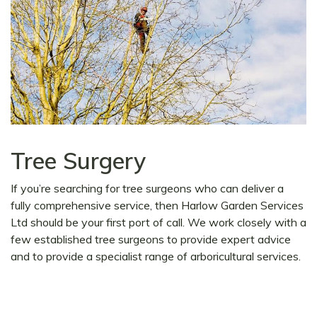
Tree Surgery
If you’re searching for tree surgeons who can deliver a
fully comprehensive service, then Harlow Garden Services
Ltd should be your first port of call. We work closely with a
few established tree surgeons to provide expert advice
and to provide a specialist range of arboricultural services.