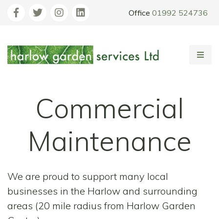
Office
01992 524736
Commercial
Maintenance
We are proud to support many local
businesses in the Harlow and surrounding
areas (20 mile radius from Harlow Garden