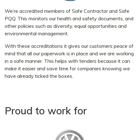
We’re accredited members of Safe Contractor and Safe
PQQ. This monitors our health and safety documents, and
other policies such as diversity, equal opportunities and
environmental management.
With these accreditations it gives our customers peace of
mind that all our paperwork is in place and we are working
in a safe manner. This helps with tenders because it can
make it easier and save time for companies knowing we
have already ticked the boxes.
Proud to work for