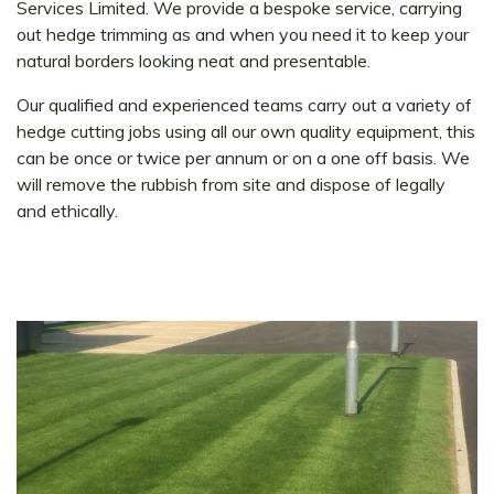
Services Limited. We provide a bespoke service, carrying
out hedge trimming as and when you need it to keep your
natural borders looking neat and presentable.
Our qualified and experienced teams carry out a variety of
hedge cutting jobs using all our own quality equipment, this
can be once or twice per annum or on a one off basis. We
will remove the rubbish from site and dispose of legally
and ethically.