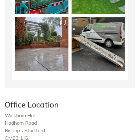
Office Location
Wickham Hall
Hadham Road
Bishop’s Stortford
CM23 1JG