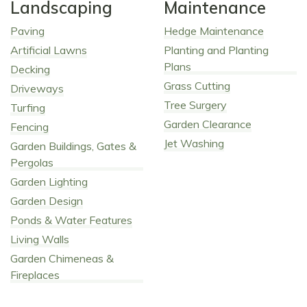
Landscaping
Maintenance
Paving
Hedge Maintenance
Artificial Lawns
Planting and Planting
Plans
Decking
Grass Cutting
Driveways
Tree Surgery
Turfing
Garden Clearance
Fencing
Jet Washing
Garden Buildings, Gates &
Pergolas
Garden Lighting
Garden Design
Ponds & Water Features
Living Walls
Garden Chimeneas &
Fireplaces