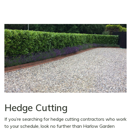
Hedge Cutting
If you’re searching for hedge cutting contractors who work
to your schedule, look no further than Harlow Garden