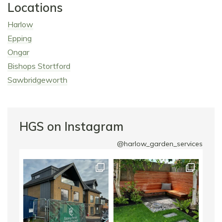
Locations
Harlow
Epping
Ongar
Bishops Stortford
Sawbridgeworth
HGS on Instagram
@harlow_garden_services