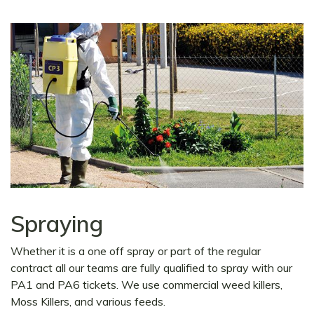
Spraying
Whether it is a one off spray or part of the regular
contract all our teams are fully qualified to spray with our
PA1 and PA6 tickets. We use commercial weed killers,
Moss Killers, and various feeds.