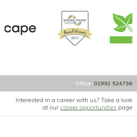
Office
01992 524736
Interested in a career with us? Take a look
at our
career opportunities
page