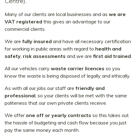
Centre).
Many of our clients are local businesses and as
we are
VAT registered
this gives an advantage to our
commercial clients.
We are
fully insured
and have all necessary certification
for working in public areas with regard to
health and
safety
,
risk assessments
and we are
first aid trained
.
All our vehicles carry
waste carrier licences
so you
know the waste is being disposed of legally and ethically.
As with all our jobs our staff are
friendly and
professional
, so your clients will be met with the same
politeness that our own private clients receive.
We offer
one off or yearly contracts
so this takes out
the hassle of budgeting and cash flow because you just
pay the same money each month.