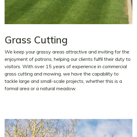
Grass Cutting
We keep your grassy areas attractive and inviting for the
enjoyment of patrons, helping our clients fulfil their duty to
visitors. With over 15 years of experience in commercial
grass cutting and mowing, we have the capability to
tackle large and small-scale projects, whether this is a
formal area or a natural meadow.