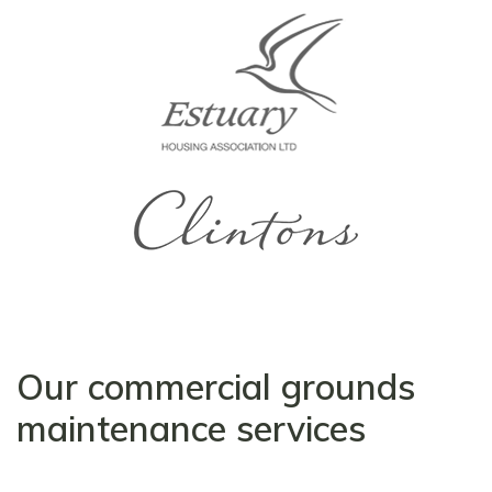
Our commercial grounds
maintenance services