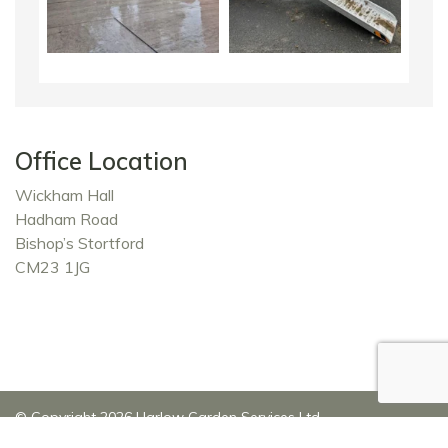
Office Location
Wickham Hall
Hadham Road
Bishop’s Stortford
CM23 1JG
© Copyright 2026 Harlow Garden Services Ltd
Privacy Policy
|
Website Development by John Carter
|
Top