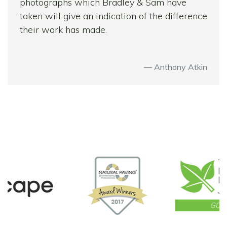
photographs which Bradley & Sam have
taken will give an indication of the difference
their work has made.
Anthony Atkin