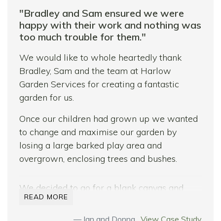
"Bradley and Sam ensured we were
happy with their work and nothing was
too much trouble for them."
We would like to whole heartedly thank
Bradley, Sam and the team at Harlow
Garden Services for creating a fantastic
garden for us.
Once our children had grown up we wanted
to change and maximise our garden by
losing a large barked play area and
overgrown, enclosing trees and bushes.
We decided to go for a blank canvas and
READ MORE
remove everything we could and start from
scratch with the objective of being able to
Ian and Donna ,
View Case Study