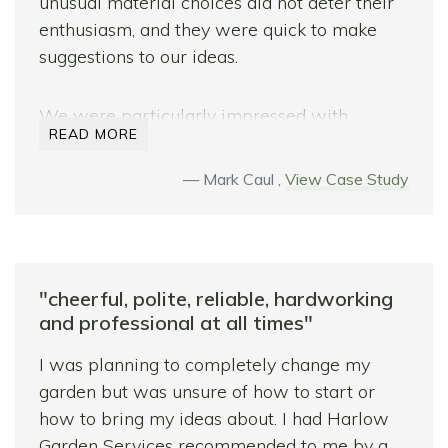
unusual material choices did not deter their
enthusiasm, and they were quick to make
suggestions to our ideas.
We were particularly impressed with
READ MORE
Bradley’s and Sam’s knowledge base of
hardscape materials and horticulture, which
Mark Caul ,
View Case Study
was of enormous value to us and helped us
complete our vision for a modern garden
design. The quality of our build is amazing
and we highly recommend Harlow Garden
"cheerful, polite, reliable, hardworking
Services.
and professional at all times"
I was planning to completely change my
garden but was unsure of how to start or
how to bring my ideas about. I had Harlow
Garden Services recommended to me by a