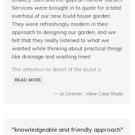
conditions. The lads were very trustworthy,
Services were brought in to quote for a total
happy at work, and very flexible with their
overhaul of our new build house garden.
workload – luckily – as my wife added little
They were refreshingly modern in their
jobs on throughout.
approach to designing our garden, and we
Thank you for transforming our front and
felt that they really listened to what we
back garden – job fantastically well done-we
wanted while thinking about practical things
love it! We would definitely recommend
like drainage and washing lines!
Harlow Garden Services.
The attention to detail of the build is
See you in summer for a barbecue…
incredible, a massive thanks to Gareth and
READ MORE
Frank for caring so much about the quality of
their work. Finally, it’s worth mentioning how
Jo Licester ,
View Case Study
flexible the team were with the build. I felt
part of the process and able to tweak things
at every stage while being made aware of
any additional costs. We’d recommend
"knowledgeable and friendly approach"
wholeheartedly!