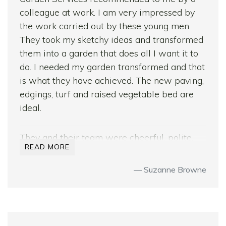
colleague at work. I am very impressed by
the work carried out by these young men.
They took my sketchy ideas and transformed
them into a garden that does all I want it to
do. I needed my garden transformed and that
is what they have achieved. The new paving,
edgings, turf and raised vegetable bed are
ideal.
They and their team were cheerful, polite,
READ MORE
reliable, hardworking and professional at all
times.
Suzanne Browne
I have received many compliments on the
transformation from friends and family both
here and abroad. My neighbours were