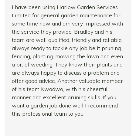
I have been using Harlow Garden Services
Limited for general garden maintenance for
some time now and am very impressed with
the service they provide. Bradley and his
team are well qualified, friendly and reliable;
always ready to tackle any job be it pruning,
fencing, planting, mowing the lawn and even
a bit of weeding. They know their plants and
are always happy to discuss a problem and
offer good advice. Another valuable member
of his team Kwadwo, with his cheerful
manner and excellent pruning skills. If you
want a garden job done well I recommend
this professional team to you.