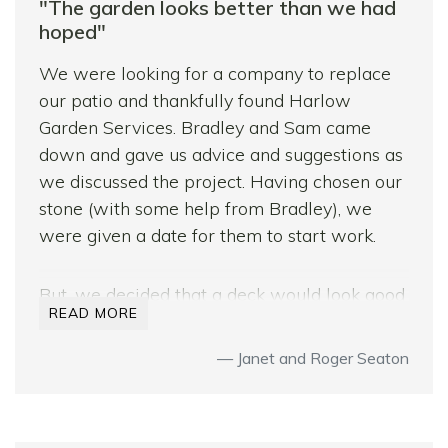
impressed by how little disruption there was
"The garden looks better than we had
and also at the lack of mess after the team
hoped"
had finished.
We were looking for a company to replace
I have no hesitation in recommending
our patio and thankfully found Harlow
Harlow Garden services.
Garden Services. Bradley and Sam came
down and gave us advice and suggestions as
Many thanks to Paul, Sam, Kirk, Graham and
we discussed the project. Having chosen our
Bradley.
stone (with some help from Bradley), we
were given a date for them to start work.
But, we decided that a deck would look good
READ MORE
too – again we discussed it with Sam and
Bradley and they included some great ideas.
Janet and Roger Seaton
Decisions were made!
During the construction, the team worked
very hard, were respectful and friendly.