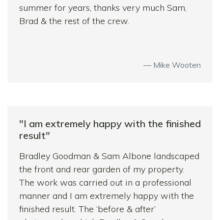
summer for years, thanks very much Sam,
received, they were considerate to our
Brad & the rest of the crew.
neighbours, and we would have no hesitation
in recommending them to others – in fact we
have!
Mike Wooten
"I am extremely happy with the finished
result"
Bradley Goodman & Sam Albone landscaped
the front and rear garden of my property.
The work was carried out in a professional
manner and I am extremely happy with the
finished result. The ‘before & after’