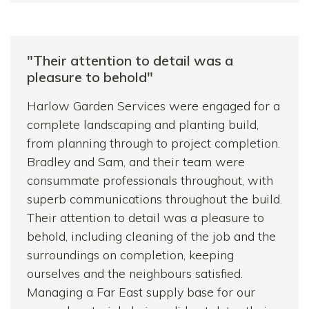
moment they arrive in the morning until the
light fails. They completed a job that we
thought would take over a week within four
"Their attention to detail was a
days and cleaned up everywhere afterwards,
pleasure to behold"
even jet-washing the patio.
Harlow Garden Services were engaged for a
I wouldn’t hesitate to recommend this team
complete landscaping and planting build,
to anyone wanting garden/landscape work
from planning through to project completion.
done to a high standard at a reasonable
Bradley and Sam, and their team were
price.
consummate professionals throughout, with
superb communications throughout the build.
Their attention to detail was a pleasure to
behold, including cleaning of the job and the
surroundings on completion, keeping
ourselves and the neighbours satisfied.
Managing a Far East supply base for our