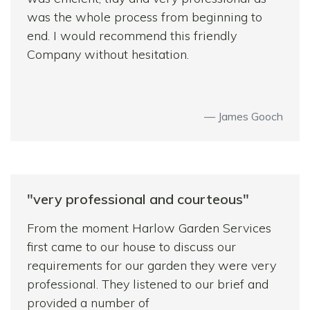
was the whole process from beginning to
end. I would recommend this friendly
Company without hesitation.
James Gooch
"very professional and courteous"
From the moment Harlow Garden Services
first came to our house to discuss our
requirements for our garden they were very
professional. They listened to our brief and
provided a number of