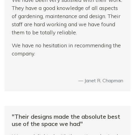
jobs on throughout.
They have a good knowledge of all aspects
of gardening, maintenance and design. Their
Thank you for transforming our front and
staff are hard working and we have found
back garden – job fantastically well done-we
them to be totally reliable.
love it! We would definitely recommend
Harlow Garden Services.
We have no hesitation in recommending the
company.
See you in summer for a barbecue…
Janet R. Chapman
"Their designs made the absolute best
use of the space we had"