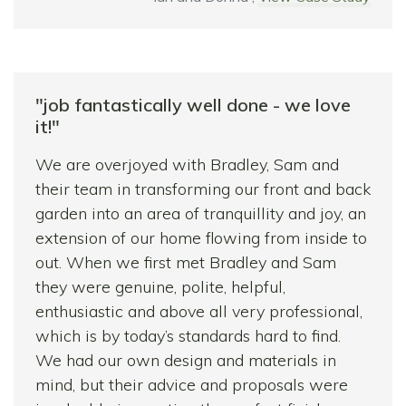
use each area as much as possible.
The creation of a second patio at the end of
the garden was a really good idea as it
captures the last of the sun and has already
"job fantastically well done - we love
proven to be a lovely area in the evening.
it!"
The Summer House gives the garden
We are overjoyed with Bradley, Sam and
additional interest and adds an extra room to
their team in transforming our front and back
the house!
garden into an area of tranquillity and joy, an
We were well advised throughout the
extension of our home flowing from inside to
project and given great recommendations for
out. When we first met Bradley and Sam
suppliers of stone, plants and outbuildings.
they were genuine, polite, helpful,
All along Bradley and Sam ensured we were
enthusiastic and above all very professional,
happy with their work and nothing was too
which is by today’s standards hard to find.
much trouble for them. The result for us is a
We had our own design and materials in
much lighter, larger feeling, functional
mind, but their advice and proposals were