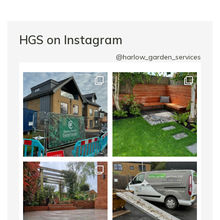
HGS on Instagram
@harlow_garden_services