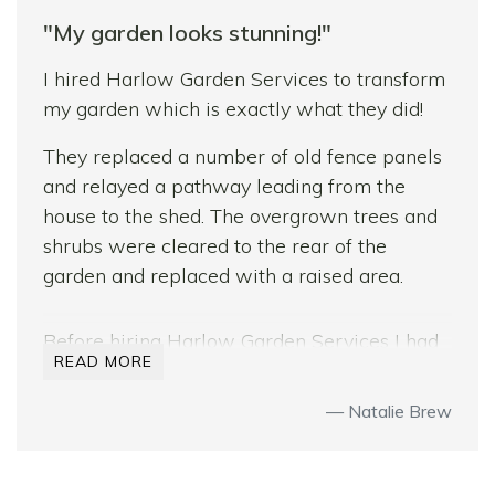
"My garden looks stunning!"
Are we pleased with the results? Most
definitely! The garden looks better than we
I hired Harlow Garden Services to transform
had hoped! We’re now looking forward to
my garden which is exactly what they did!
some sunshine to enjoy our new deck and
They replaced a number of old fence panels
patio.
and relayed a pathway leading from the
house to the shed. The overgrown trees and
shrubs were cleared to the rear of the
garden and replaced with a raised area.
Before hiring Harlow Garden Services I had
READ MORE
a number of quotes from other company’s
but felt that they were the right people for
Natalie Brew
the job. Sam and Bradley gave me ideas and
difference options which no other company
did.