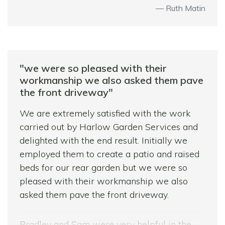
Ruth Matin
"we were so pleased with their
workmanship we also asked them pave
the front driveway"
We are extremely satisfied with the work
carried out by Harlow Garden Services and
delighted with the end result. Initially we
employed them to create a patio and raised
beds for our rear garden but we were so
pleased with their workmanship we also
asked them pave the front driveway.
Bradley and Sam were very helpful in the