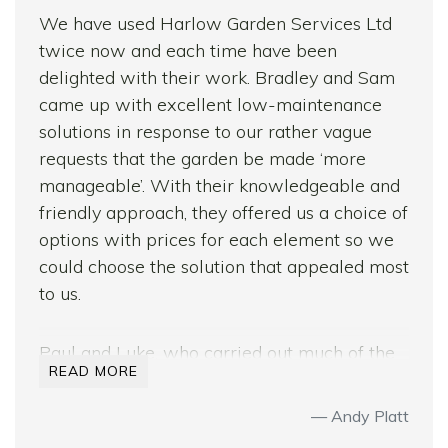
We have used Harlow Garden Services Ltd
twice now and each time have been
delighted with their work. Bradley and Sam
came up with excellent low-maintenance
solutions in response to our rather vague
requests that the garden be made ‘more
manageable’. With their knowledgeable and
friendly approach, they offered us a choice of
options with prices for each element so we
could choose the solution that appealed most
to us.
Paul and Luke, who carried out much of the
READ MORE
groundwork for us on both occasions, are
brilliant workers. They are punctual and
Andy Platt
courteous and work with real focus from the