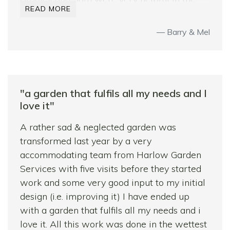
READ MORE
planning process, listening to our ideas and
suggesting refinements based on their
Barry & Mel
professional knowledge and experience.
During construction all the team worked
tirelessly and precisely in some difficult
weather conditions and willingly adjusted
"a garden that fulfils all my needs and I
work carried out to our original plan mid-
love it"
construction when we realised we had made
some design errors – it must have been a
A rather sad & neglected garden was
pain to do so but they did not reflect that,
transformed last year by a very
rather they emphasised that they wanted us
accommodating team from Harlow Garden
to be completely happy with the end
Services with five visits before they started
product.
work and some very good input to my initial
design (i.e. improving it) I have ended up
They were reliable throughout and totally
with a garden that fulfils all my needs and i
trustworthy; their pricing compared
love it. All this work was done in the wettest
favourably with other quotes we had