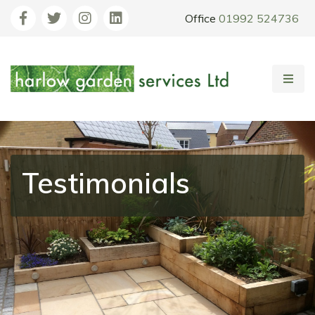
Office
01992 524736
Testimonials