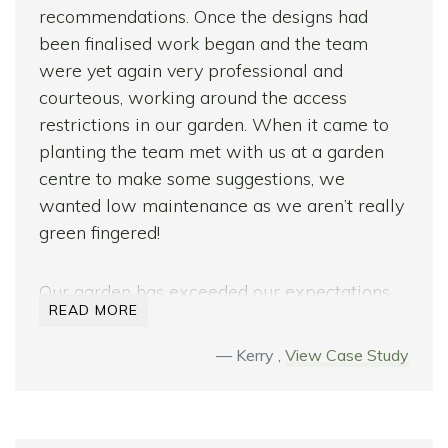
recommendations. Once the designs had
been finalised work began and the team
were yet again very professional and
courteous, working around the access
restrictions in our garden. When it came to
planting the team met with us at a garden
centre to make some suggestions, we
wanted low maintenance as we aren’t really
green fingered!
Our garden has exceeded our expectations
READ MORE
and we love it! We have built up a great
relationship with the team and wouldn’t
Kerry ,
View Case Study
hesitate in picking up the phone to them for
advice in the future.