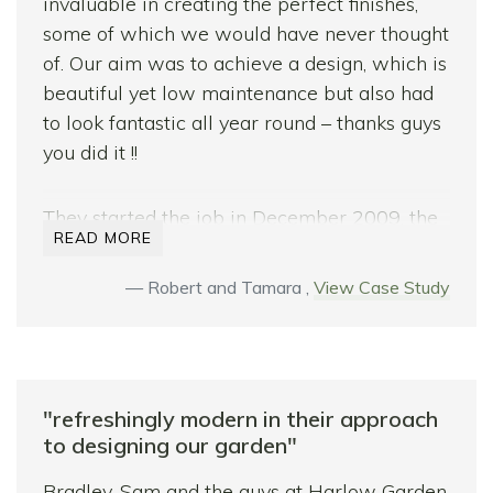
garden which exceeds our expectations.
invaluable in creating the perfect finishes,
some of which we would have never thought
We would have no doubt in recommending
of. Our aim was to achieve a design, which is
their services.
beautiful yet low maintenance but also had
to look fantastic all year round – thanks guys
With thanks.
you did it !!
They started the job in December 2009, the
READ MORE
start of the worst winter in 30 years and we
counted ourselves lucky to have
Robert and Tamara ,
View Case Study
commissioned Sam and Bradley with this
job. With their knowledge, know how,
experience and patience this job still turned
out to be beyond expectations.
"refreshingly modern in their approach
Throughout they worked tirelessly to get the
to designing our garden"
job done, facing truly testing weather
Bradley, Sam and the guys at Harlow Garden