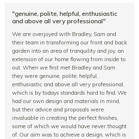
I would have absolutely no hesitation in
"genuine, polite, helpful, enthusiastic
recommending their services. Sam and Paul
and above all very professional"
were extremely hardworking, always
We are overjoyed with Bradley, Sam and
reliable, very friendly and most importantly
their team in transforming our front and back
trustworthy.
garden into an area of tranquility and joy, an
Thank you again for all your hard work. My
extension of our home flowing from inside to
garden looks stunning!
out. When we first met Bradley and Sam
they were genuine, polite, helpful,
enthusiastic and above all very professional,
which is by todays standards hard to find. We
had our own design and materials in mind,
but their advice and proposals were
invaluable in creating the perfect finishes,
some of which we would have never thought
of. Our aim was to achieve a design, which is