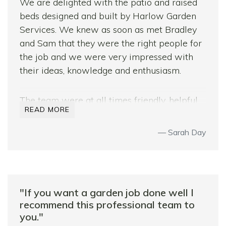
We are delighted with the patio and raised
beds designed and built by Harlow Garden
Services. We knew as soon as met Bradley
and Sam that they were the right people for
the job and we were very impressed with
their ideas, knowledge and enthusiasm.
The team were at all times friendly, helpful,
READ MORE
hardworking and above all very professional.
Their designs made the absolute best use of
Sarah Day
the space we had, and the team clearly enjoy
their work despite the very mixed weather
we had that week!
Needless to say, I would highly recommend
"If you want a garden job done well I
Harlow Garden Services, as I have done to
recommend this professional team to
you."
friends and neighbours.