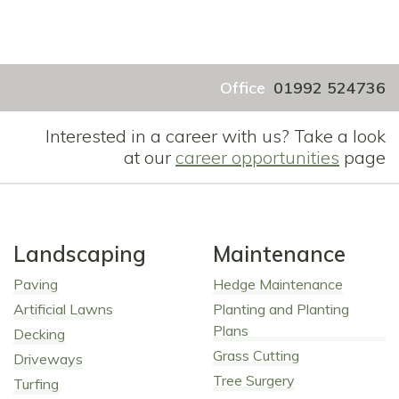
Office
01992 524736
Interested in a career with us? Take a look
at our
career opportunities
page
Landscaping
Maintenance
Paving
Hedge Maintenance
Artificial Lawns
Planting and Planting
Plans
Decking
Grass Cutting
Driveways
Tree Surgery
Turfing