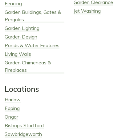
Garden Clearance
Fencing
Jet Washing
Garden Buildings, Gates &
Pergolas
Garden Lighting
Garden Design
Ponds & Water Features
Living Walls
Garden Chimeneas &
Fireplaces
Locations
Harlow
Epping
Ongar
Bishops Stortford
Sawbridgeworth