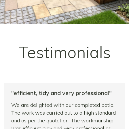
Testimonials
"efficient, tidy and very professional"
We are delighted with our completed patio.
The work was carried out to a high standard
and as per the quotation. The workmanship
was efficient, tidy and very professional as