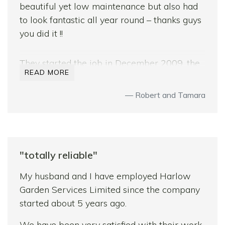
beautiful yet low maintenance but also had
to look fantastic all year round – thanks guys
you did it !!
They started the job in December 2009, the
READ MORE
start of the worst winter in 30 years and we
counted ourselves lucky to have
Robert and Tamara
commissioned Sam and Bradley with this
job. With their knowledge, knowhow,
experience and patience this job still turned
out to be beyond expectations.
"totally reliable"
Throughout they worked tirelessly to get the
My husband and I have employed Harlow
job done, facing truly testing weather
Garden Services Limited since the company
conditions. The lads were very trustworthy,
started about 5 years ago.
happy at work, and very flexible with their
workload – luckily – as my wife added little
We have been very satisfied with their work.