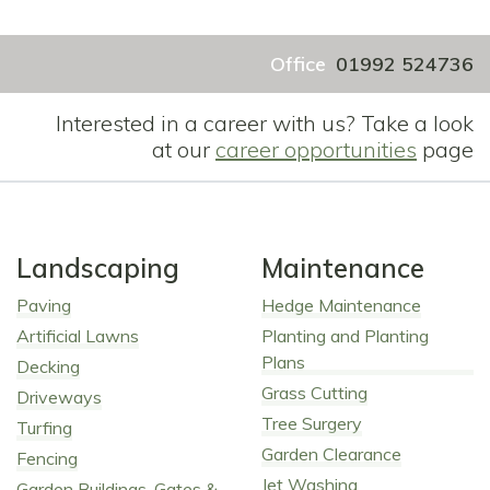
Office
01992 524736
Interested in a career with us? Take a look
at our
career opportunities
page
Landscaping
Maintenance
Paving
Hedge Maintenance
Artificial Lawns
Planting and Planting
Plans
Decking
Grass Cutting
Driveways
Tree Surgery
Turfing
Garden Clearance
Fencing
Jet Washing
Garden Buildings, Gates &