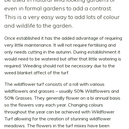
even in formal gardens to add a contrast.
This is a very easy way to add lots of colour
and wildlife to the garden.
Once established it has the added advantage of requiring
very little maintenance. It will not require fertilising and
only needs cutting in the autumn. During establishment it
would need to be watered but after that little watering is
required. Weeding should not be necessary due to the
weed blanket affect of the turf.
The wildflower turf consists of a roll with various
wildflowers and grasses – usually 50% Wildflowers and
50% Grasses. They generally flower on a bi annual basis
so the flowers vary each year. Changing colours
throughout the year can be achieved with Wildflower
Turf allowing for the creation of stunning wildflower
meadows. The flowers in the turf mixes have been