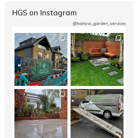
HGS on Instagram
@harlow_garden_services