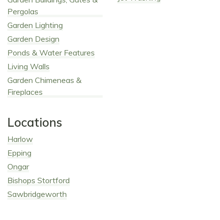
Pergolas
Garden Lighting
Garden Design
Ponds & Water Features
Living Walls
Garden Chimeneas &
Fireplaces
Locations
Harlow
Epping
Ongar
Bishops Stortford
Sawbridgeworth