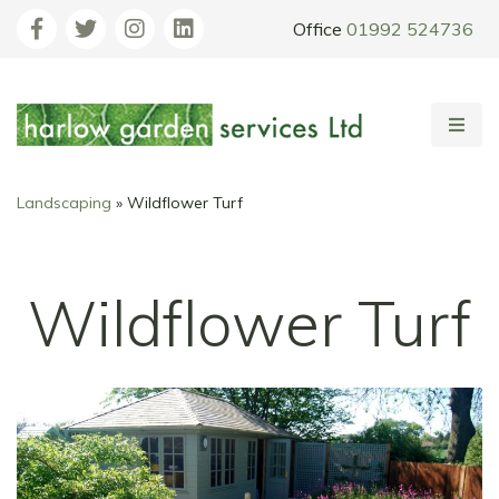
Office
01992 524736
Landscaping
»
Wildflower Turf
Wildflower Turf