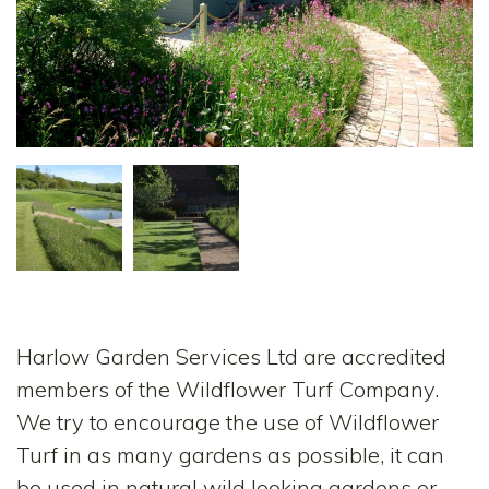
Harlow Garden Services Ltd are accredited
members of the Wildflower Turf Company.
We try to encourage the use of Wildflower
Turf in as many gardens as possible, it can
be used in natural wild looking gardens or