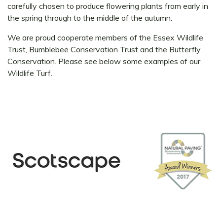
carefully chosen to produce flowering plants from early in
the spring through to the middle of the autumn.
We are proud cooperate members of the Essex Wildlife
Trust, Bumblebee Conservation Trust and the Butterfly
Conservation. Please see below some examples of our
Wildlife Turf.